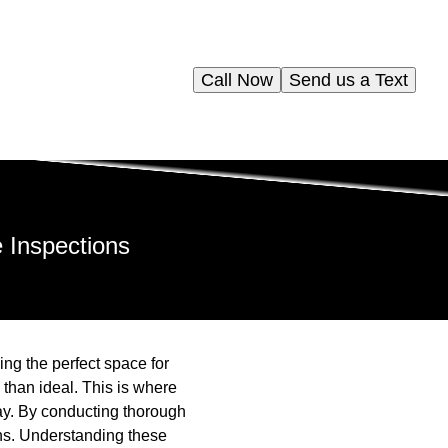
Call Now
Send us a Text
 Inspections
g the perfect space for
 than ideal. This is where
ay. By conducting thorough
ns. Understanding these