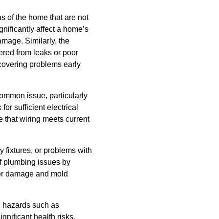
s of the home that are not
gnificantly affect a home’s
amage. Similarly, the
fered from leaks or poor
scovering problems early
common issue, particularly
or sufficient electrical
 that wiring meets current
 fixtures, or problems with
of plumbing issues by
ter damage and mold
l hazards such as
nificant health risks,