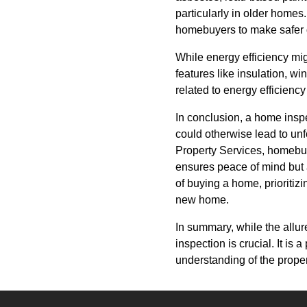
particularly in older homes
homebuyers to make safer d
While energy efficiency mig
features like insulation, 
related to energy efficiency
In conclusion, a home inspe
could otherwise lead to un
Property Services, homebuye
ensures peace of mind but
of buying a home, prioritiz
new home.
In summary, while the allur
inspection is crucial. It is
understanding of the propert