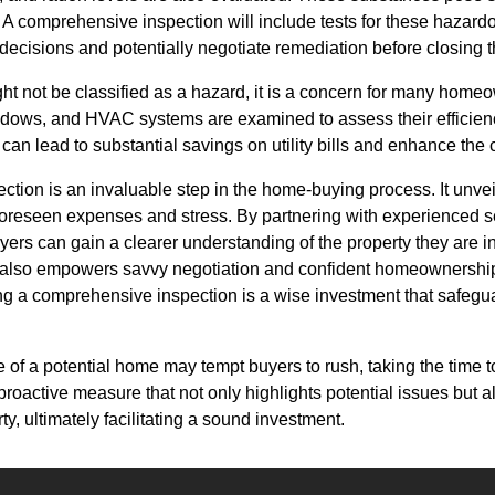
. A comprehensive inspection will include tests for these hazar
ecisions and potentially negotiate remediation before closing t
ht not be classified as a hazard, it is a concern for many home
windows, and HVAC systems are examined to assess their efficien
 can lead to substantial savings on utility bills and enhance the
ction is an invaluable step in the home-buying process. It unve
foreseen expenses and stress. By partnering with experienced s
rs can gain a clearer understanding of the property they are in
 also empowers savvy negotiation and confident homeownership
ing a comprehensive inspection is a wise investment that safeguar
e of a potential home may tempt buyers to rush, taking the time 
 a proactive measure that not only highlights potential issues but
y, ultimately facilitating a sound investment.