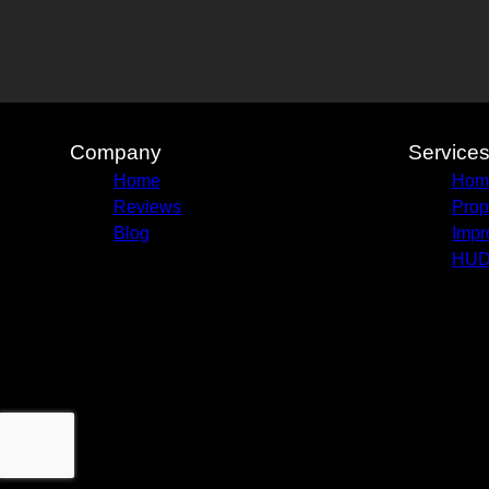
Company
Service
Home
Home
Reviews
Prop
Blog
Impr
HUD 