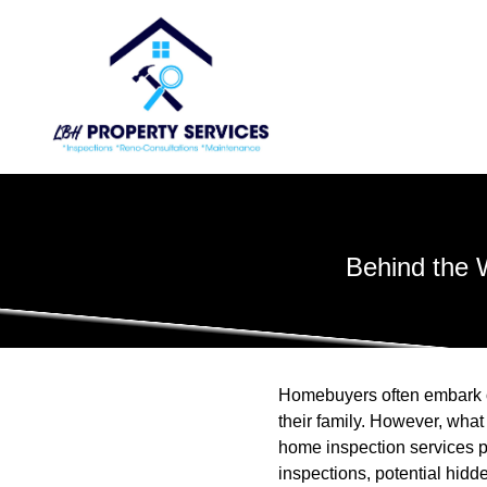
Behind the 
Homebuyers often embark on
their family. However, what
home inspection services p
inspections, potential hid