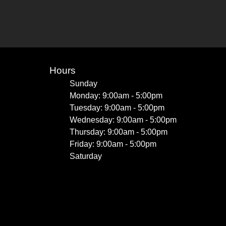
Hours
Sunday
Monday: 9:00am - 5:00pm
Tuesday: 9:00am - 5:00pm
Wednesday: 9:00am - 5:00pm
Thursday: 9:00am - 5:00pm
Friday: 9:00am - 5:00pm
Saturday