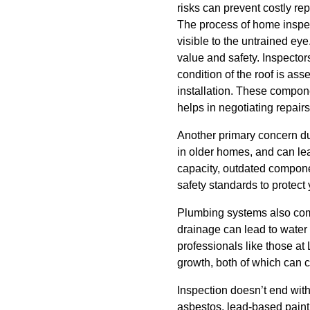
risks can prevent costly re
The process of home inspect
visible to the untrained ey
value and safety. Inspector
condition of the roof is as
installation. These compone
helps in negotiating repairs
Another primary concern dur
in older homes, and can lea
capacity, outdated componen
safety standards to protect
Plumbing systems also come
drainage can lead to water 
professionals like those a
growth, both of which can c
Inspection doesn’t end wit
asbestos, lead-based paint,