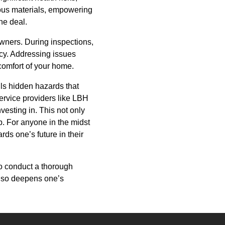
dous materials, empowering
he deal.
owners. During inspections,
cy. Addressing issues
 comfort of your home.
ils hidden hazards that
ervice providers like LBH
vesting in. This not only
. For anyone in the midst
ds one’s future in their
to conduct a thorough
 also deepens one’s