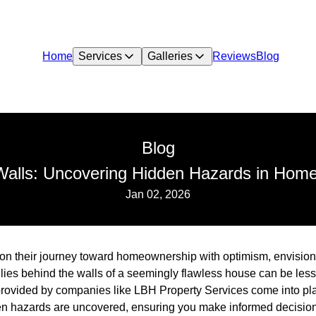
Home
Services
Galleries
Reviews
Blog
Blog
Walls: Uncovering Hidden Hazards in Home
Jan 02, 2026
 their journey toward homeownership with optimism, envisionin
 lies behind the walls of a seemingly flawless house can be less
rovided by companies like LBH Property Services come into pl
den hazards are uncovered, ensuring you make informed decisio