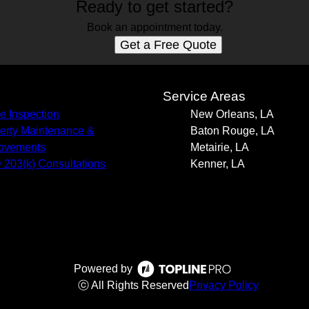
Ready to get started?
Book an appointment today.
Get a Free Quote
s
Service Areas
 Inspection
New Orleans, LA
erty Maintenance &
Baton Rouge, LA
ovements
Metairie, LA
203(k) Consultations
Kenner, LA
Powered by
ⓒ All Rights Reserved
Privacy Policy