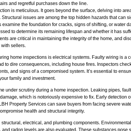
pairs and regretful purchases down the line.
ion is meticulous. It goes beyond the surface, delving into area
e. Structural issues are among the top hidden hazards that can si
s examine the foundation for cracks, signs of shifting, or water d
sessed to determine its remaining lifespan and whether it has suf
nts are critical in maintaining the integrity of the home, and di
 with sellers.
ing home inspections is electrical systems. Faulty wiring is a 
d to dire consequences, including house fires. Inspectors check f
ts, and signs of a compromised system. It’s essential to ensure
 your family and investment.
 under scrutiny during a home inspection. Leaking pipes, faulty
damage, which is notoriously expensive to fix. Early detection 
t LBH Property Services can save buyers from facing severe wa
ompromise health and structural integrity.
h structural, electrical, and plumbing components. Environmenta
 and radon levels are also evaluated. These substances pose sig