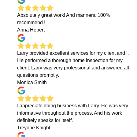
Absolutely great work! And manners. 100%
recommend !
Anna Hebert
Larry provided excellent services for my client and I.
He performed a thorough home inspection for my
client. Larry was very professional and answered all
questions promptly.
Monica Smith
I appreciate doing business with Larry. He was very
informative throughout the process. And his work
definitely speaks for itself.
Treyone Knight