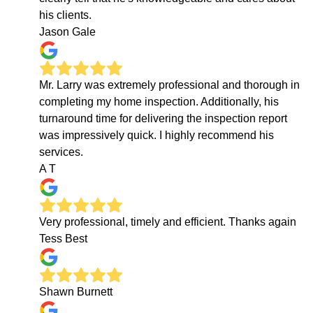
his clients.
Jason Gale
Mr. Larry was extremely professional and thorough in
completing my home inspection. Additionally, his
turnaround time for delivering the inspection report
was impressively quick. I highly recommend his
services.
A T
Very professional, timely and efficient. Thanks again
Tess Best
Shawn Burnett