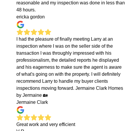
reasonable and my inspection was done in less than
48 hours.
ericka gordon
I had the pleasure of finally meeting Larry at an
inspection where I was on the seller side of the
transaction I was throughly impressed with his
professionalism, the detailed reports he displayed
and his eagerness to make sure the agent is aware
of what's going on with the property. I will definitely
recommend Larry to handle my buyer clients
inspections moving forward. Jermaine Clark Homes
by Jermaine 🏡
Jermaine Clark
Great work and very efficient