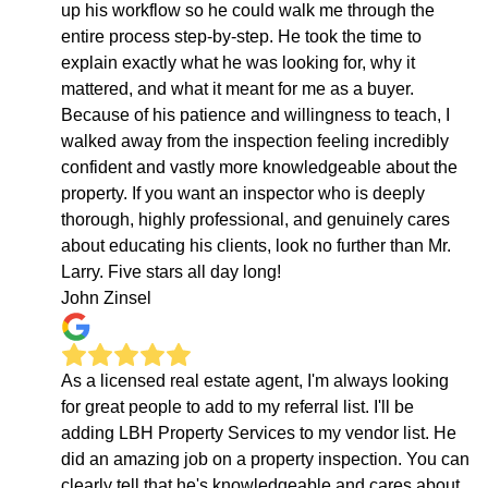
up his workflow so he could walk me through the
entire process step-by-step. He took the time to
explain exactly what he was looking for, why it
mattered, and what it meant for me as a buyer.
Because of his patience and willingness to teach, I
walked away from the inspection feeling incredibly
confident and vastly more knowledgeable about the
property. If you want an inspector who is deeply
thorough, highly professional, and genuinely cares
about educating his clients, look no further than Mr.
Larry. Five stars all day long!
John Zinsel
As a licensed real estate agent, I'm always looking
for great people to add to my referral list. I'll be
adding LBH Property Services to my vendor list. He
did an amazing job on a property inspection. You can
clearly tell that he's knowledgeable and cares about