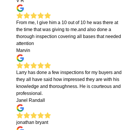
V R
From me, I give him a 10 out of 10 he was there at
the time that was giving to me.and also done a
thorough inspection covering all bases that needed
attention
Marvin
Larry has done a few inspections for my buyers and
they all have said how impressed they are with his
knowledge and thoroughness. He is courteous and
professional.
Janel Randall
jonathan bryant