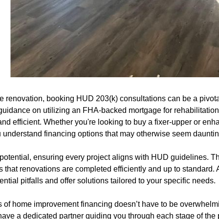
e renovation, booking HUD 203(k) consultations can be a pivotal
guidance on utilizing an FHA-backed mortgage for rehabilitation
nd efficient. Whether you're looking to buy a fixer-upper or en
u understand financing options that may otherwise seem dauntin
potential, ensuring every project aligns with HUD guidelines. T
 that renovations are completed efficiently and up to standard. A
ential pitfalls and offer solutions tailored to your specific needs.
s of home improvement financing doesn’t have to be overwhelmi
l have a dedicated partner guiding you through each stage of th