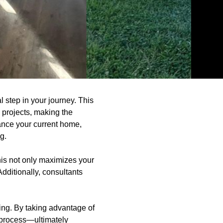
 step in your journey. This
 projects, making the
hance your current home,
g.
his not only maximizes your
dditionally, consultants
ng. By taking advantage of
e process—ultimately