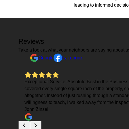
leading to informed decisi
Reviews
Take a look at what your neighbors are saying about u
Google
Facebook
Exceptional Service! Absolute Best in the Business!
covered every single square inch of the property, sh
altogether. Instead of just rushing through a standa
willingness to teach, I walked away from the inspect
John Zinsel