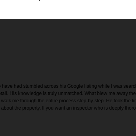
 have had stumbled across his Google listing while I was searchi
etail. His knowledge is truly unmatched. What blew me away the m
 walk me through the entire process step-by-step. He took the ti
out the property. If you want an inspector who is deeply thoroug