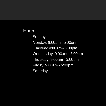
Hours
Sunday
Monday: 9:00am - 5:00pm
Tuesday: 9:00am - 5:00pm
Wednesday: 9:00am - 5:00pm
Thursday: 9:00am - 5:00pm
Friday: 9:00am - 5:00pm
Saturday