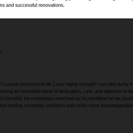
ons and successful renovations.
s.
 I cannot recommend Mr. Larry highly enough! I am very lucky to
owing an incredible level of dedication, care, and attention to d
rd checklist, he completely switched up his workflow so he could
ion feeling incredibly confident and vastly more knowledgeable ab