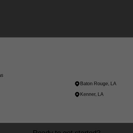
as
Baton Rouge, LA
Kenner, LA
Ready to get started?