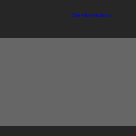
See more reviews