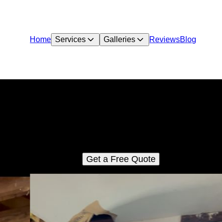
Home
Services
Galleries
Reviews
Blog
HUD 203(k) Consultations
We specialize in guiding homeowners, investors, and real estat
rofessionals through the HUD 203k loan process. Whether you'
evitalizing a fixer-upper or making essential upgrades, our expe
consulting ensures a seamless journey.
Get a Free Quote