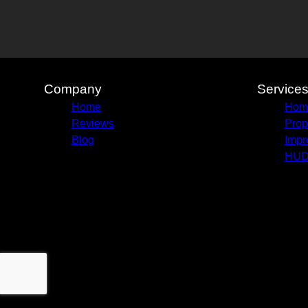
New Orleans, LA
Baton Rouge, LA
Metairie, LA
Kenner, LA
Company
Service
Home
Home
Reviews
Prop
Blog
Impr
HUD 