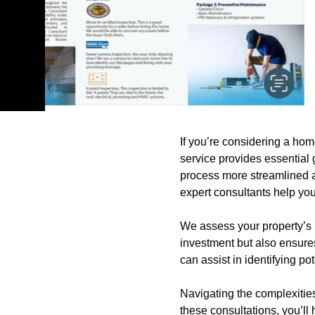
If you’re considering a hom
service provides essential 
process more streamlined a
expert consultants help yo
We assess your property’s 
investment but also ensures
can assist in identifying pot
Navigating the complexitie
these consultations, you’l