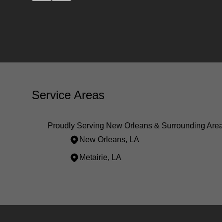
Service Areas
Proudly Serving New Orleans & Surrounding Are
New Orleans, LA
Metairie, LA
Areas We Serve