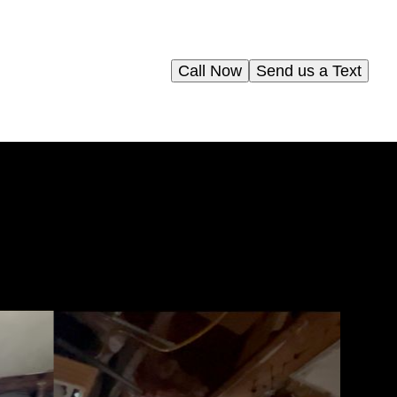
Call Now
Send us a Text
e
re
rt