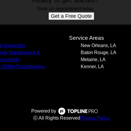
Book an appointment today.
Get a Free Quote
s
Service Areas
 Inspection
New Orleans, LA
erty Maintenance &
Baton Rouge, LA
ovements
Metairie, LA
203(k) Consultations
Kenner, LA
Powered by
ⓒ All Rights Reserved
Privacy Policy