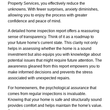
Property Services, you effectively reduce the
unknowns. With fewer surprises, anxiety diminishes,
allowing you to enjoy the process with greater
confidence and peace of mind.
A detailed home inspection report offers a reassuring
sense of transparency. Think of it as a roadmap to
your future home's current state. This clarity not only
helps in assessing whether the home is a sound
investment but also equips you with knowledge about
potential issues that might require future attention. The
awareness gleaned from this report empowers you to
make informed decisions and prevents the stress
associated with unexpected repairs.
For homeowners, the psychological assurance that
comes from regular inspections is invaluable.
Knowing that your home is safe and structurally sound
provides comfort and helps maintain the home's value.