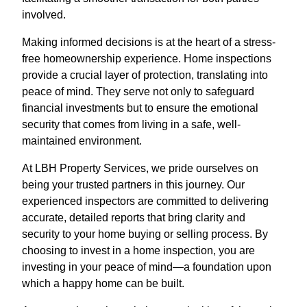
involved.
Making informed decisions is at the heart of a stress-
free homeownership experience. Home inspections
provide a crucial layer of protection, translating into
peace of mind. They serve not only to safeguard
financial investments but to ensure the emotional
security that comes from living in a safe, well-
maintained environment.
At LBH Property Services, we pride ourselves on
being your trusted partners in this journey. Our
experienced inspectors are committed to delivering
accurate, detailed reports that bring clarity and
security to your home buying or selling process. By
choosing to invest in a home inspection, you are
investing in your peace of mind—a foundation upon
which a happy home can be built.