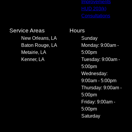
Improvements
HUD 203(k)
Consultations
Service Areas
Hours
New Orleans, LA
Sunday
Baton Rouge, LA
Monday: 9:00am -
Metairie, LA
5:00pm
Kenner, LA
Tuesday: 9:00am -
5:00pm
Wednesday:
9:00am - 5:00pm
Thursday: 9:00am -
5:00pm
Friday: 9:00am -
5:00pm
Saturday