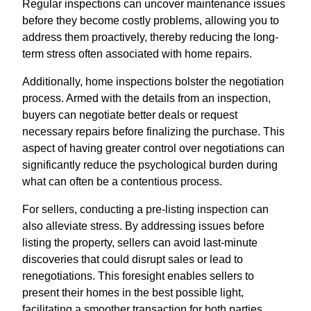
Regular inspections can uncover maintenance issues
before they become costly problems, allowing you to
address them proactively, thereby reducing the long-
term stress often associated with home repairs.
Additionally, home inspections bolster the negotiation
process. Armed with the details from an inspection,
buyers can negotiate better deals or request
necessary repairs before finalizing the purchase. This
aspect of having greater control over negotiations can
significantly reduce the psychological burden during
what can often be a contentious process.
For sellers, conducting a pre-listing inspection can
also alleviate stress. By addressing issues before
listing the property, sellers can avoid last-minute
discoveries that could disrupt sales or lead to
renegotiations. This foresight enables sellers to
present their homes in the best possible light,
facilitating a smoother transaction for both parties