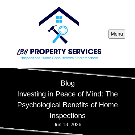
Menu
Blog
Investing in Peace of Mind: The
Psychological Benefits of Home
Inspections
Jun 13, 2026