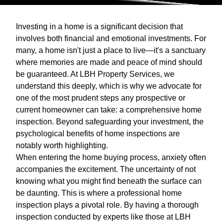
Investing in a home is a significant decision that
involves both financial and emotional investments. For
many, a home isn't just a place to live—it's a sanctuary
where memories are made and peace of mind should
be guaranteed. At LBH Property Services, we
understand this deeply, which is why we advocate for
one of the most prudent steps any prospective or
current homeowner can take: a comprehensive home
inspection. Beyond safeguarding your investment, the
psychological benefits of home inspections are
notably worth highlighting.
When entering the home buying process, anxiety often
accompanies the excitement. The uncertainty of not
knowing what you might find beneath the surface can
be daunting. This is where a professional home
inspection plays a pivotal role. By having a thorough
inspection conducted by experts like those at LBH