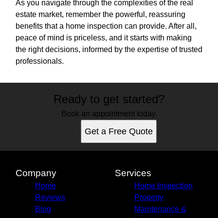
As you navigate through the complexities of the real
estate market, remember the powerful, reassuring
benefits that a home inspection can provide. After all,
peace of mind is priceless, and it starts with making
the right decisions, informed by the expertise of trusted
professionals.
Ready to get started?
Book an appointment today.
Get a Free Quote
Company
Services
Home
Home Inspection
Reviews
Property
Blog
Maintenance &