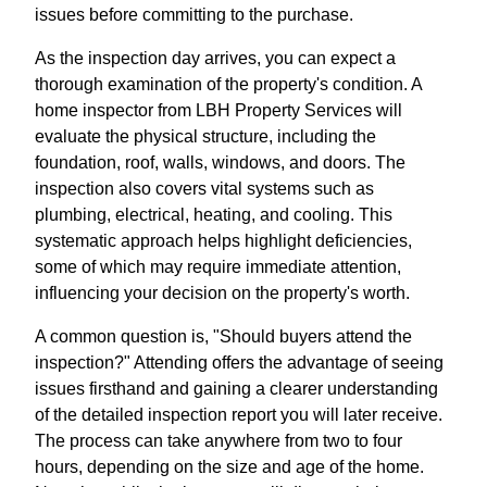
issues before committing to the purchase.
As the inspection day arrives, you can expect a
thorough examination of the property's condition. A
home inspector from LBH Property Services will
evaluate the physical structure, including the
foundation, roof, walls, windows, and doors. The
inspection also covers vital systems such as
plumbing, electrical, heating, and cooling. This
systematic approach helps highlight deficiencies,
some of which may require immediate attention,
influencing your decision on the property's worth.
A common question is, "Should buyers attend the
inspection?" Attending offers the advantage of seeing
issues firsthand and gaining a clearer understanding
of the detailed inspection report you will later receive.
The process can take anywhere from two to four
hours, depending on the size and age of the home.