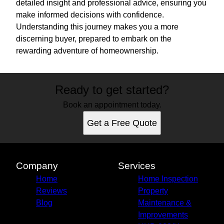
detailed insight and professional advice, ensuring you
make informed decisions with confidence.
Understanding this journey makes you a more
discerning buyer, prepared to embark on the
rewarding adventure of homeownership.
Ready to get started?
Book an appointment today.
Get a Free Quote
Company
Services
Home
Home Inspection
Reviews
Property
Blog
Maintenance &
Improvements