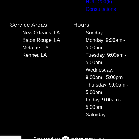
HUD 203(k)
Consultations
Service Areas
Hours
New Orleans, LA
Sunday
Baton Rouge, LA
Monday: 9:00am -
Metairie, LA
5:00pm
Kenner, LA
Tuesday: 9:00am -
5:00pm
Wednesday:
9:00am - 5:00pm
Thursday: 9:00am -
5:00pm
Friday: 9:00am -
5:00pm
Saturday