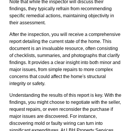
Note that while the inspector will discuss their
findings, they typically refrain from recommending
specific remedial actions, maintaining objectivity in
their assessment.
After the inspection, you will receive a comprehensive
report detailing the current state of the home. This
document is an invaluable resource, often consisting
of checklists, summaries, and photographs that clarify
findings. It provides a clear insight into both minor and
major issues, from simple repairs to more complex
concerns that could affect the home's structural
integrity or safety.
Understanding the results of this report is key. With the
findings, you might choose to negotiate with the seller,
request repairs, or even reconsider the purchase if
major issues are discovered. For instance,
discovering mold or faulty wiring can turn into
significant expenditures. At LBH Property Services,