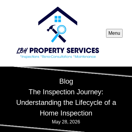
Menu
Blog
The Inspection Journey:
Understanding the Lifecycle of a
Home Inspection
May 28, 2026