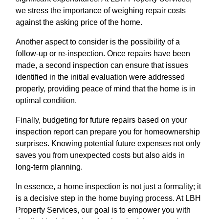
we stress the importance of weighing repair costs
against the asking price of the home.
Another aspect to consider is the possibility of a
follow-up or re-inspection. Once repairs have been
made, a second inspection can ensure that issues
identified in the initial evaluation were addressed
properly, providing peace of mind that the home is in
optimal condition.
Finally, budgeting for future repairs based on your
inspection report can prepare you for homeownership
surprises. Knowing potential future expenses not only
saves you from unexpected costs but also aids in
long-term planning.
In essence, a home inspection is not just a formality; it
is a decisive step in the home buying process. At LBH
Property Services, our goal is to empower you with