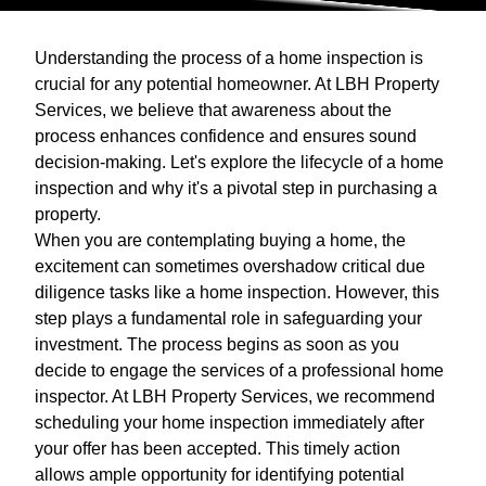
Understanding the process of a home inspection is
crucial for any potential homeowner. At LBH Property
Services, we believe that awareness about the
process enhances confidence and ensures sound
decision-making. Let's explore the lifecycle of a home
inspection and why it's a pivotal step in purchasing a
property.
When you are contemplating buying a home, the
excitement can sometimes overshadow critical due
diligence tasks like a home inspection. However, this
step plays a fundamental role in safeguarding your
investment. The process begins as soon as you
decide to engage the services of a professional home
inspector. At LBH Property Services, we recommend
scheduling your home inspection immediately after
your offer has been accepted. This timely action
allows ample opportunity for identifying potential