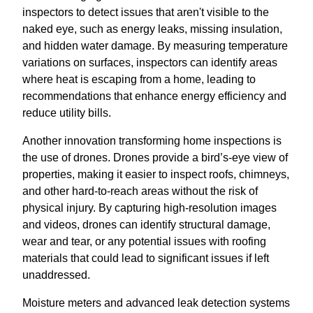
inspectors to detect issues that aren't visible to the
naked eye, such as energy leaks, missing insulation,
and hidden water damage. By measuring temperature
variations on surfaces, inspectors can identify areas
where heat is escaping from a home, leading to
recommendations that enhance energy efficiency and
reduce utility bills.
Another innovation transforming home inspections is
the use of drones. Drones provide a bird’s-eye view of
properties, making it easier to inspect roofs, chimneys,
and other hard-to-reach areas without the risk of
physical injury. By capturing high-resolution images
and videos, drones can identify structural damage,
wear and tear, or any potential issues with roofing
materials that could lead to significant issues if left
unaddressed.
Moisture meters and advanced leak detection systems