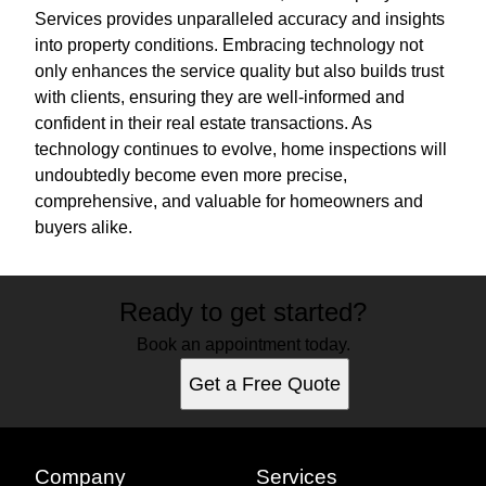
Services provides unparalleled accuracy and insights
into property conditions. Embracing technology not
only enhances the service quality but also builds trust
with clients, ensuring they are well-informed and
confident in their real estate transactions. As
technology continues to evolve, home inspections will
undoubtedly become even more precise,
comprehensive, and valuable for homeowners and
buyers alike.
Ready to get started?
Book an appointment today.
Get a Free Quote
Company
Services