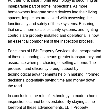
Furthermore, smart home technology is becoming an
inseparable part of home inspections. As more
homeowners integrate smart devices into their living
spaces, inspectors are tasked with assessing the
functionality and safety of these systems. Ensuring
that smart thermostats, security systems, and lighting
controls are properly installed and operational is now
an essential component of the inspection process.
For clients of LBH Property Services, the incorporation
of these technologies means greater transparency and
assurance when purchasing or selling a home. The
precision and efficiency brought about by
technological advancements help in making informed
decisions, potentially saving time and money down
the road.
In conclusion, the role of technology in modern home
inspections cannot be overstated. By staying at the
forefront of these advancements, LBH Property