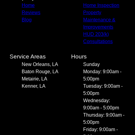
Home
Home Inspection
Reviews
Property
Blog
Maintenance &
Improvements
HUD 203(k)
Consultations
Service Areas
Hours
New Orleans, LA
Sunday
Baton Rouge, LA
Monday: 9:00am -
Metairie, LA
5:00pm
Kenner, LA
Tuesday: 9:00am -
5:00pm
Wednesday:
9:00am - 5:00pm
Thursday: 9:00am -
5:00pm
Friday: 9:00am -