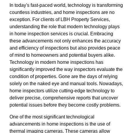
In today's fast-paced world, technology is transforming
countless industries, and home inspections are no
exception. For clients of LBH Property Services,
understanding the role that modern technology plays
in home inspection services is crucial. Embracing
these advancements not only enhances the accuracy
and efficiency of inspections but also provides peace
of mind to homeowners and potential buyers alike.
Technology in modern home inspections has
significantly improved the way inspectors evaluate the
condition of properties. Gone are the days of relying
solely on the naked eye and manual tools. Nowadays,
home inspectors utilize cutting-edge technology to
deliver precise, comprehensive reports that uncover
potential issues before they become costly problems.
One of the most significant technological
advancements in home inspections is the use of
thermal imaging cameras. These cameras allow