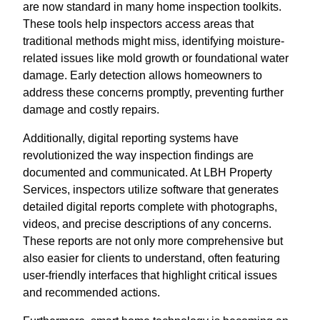
are now standard in many home inspection toolkits.
These tools help inspectors access areas that
traditional methods might miss, identifying moisture-
related issues like mold growth or foundational water
damage. Early detection allows homeowners to
address these concerns promptly, preventing further
damage and costly repairs.
Additionally, digital reporting systems have
revolutionized the way inspection findings are
documented and communicated. At LBH Property
Services, inspectors utilize software that generates
detailed digital reports complete with photographs,
videos, and precise descriptions of any concerns.
These reports are not only more comprehensive but
also easier for clients to understand, often featuring
user-friendly interfaces that highlight critical issues
and recommended actions.