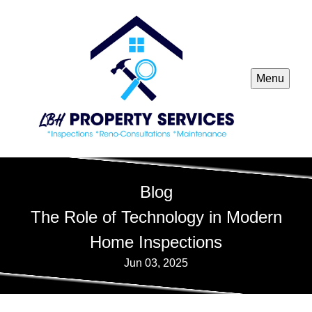
Menu
Blog
The Role of Technology in Modern
Home Inspections
Jun 03, 2025