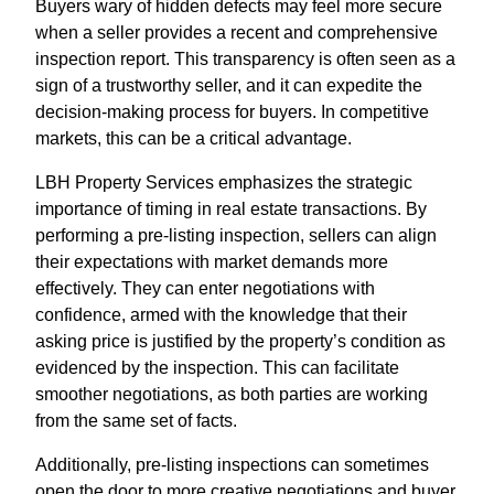
Buyers wary of hidden defects may feel more secure
when a seller provides a recent and comprehensive
inspection report. This transparency is often seen as a
sign of a trustworthy seller, and it can expedite the
decision-making process for buyers. In competitive
markets, this can be a critical advantage.
LBH Property Services emphasizes the strategic
importance of timing in real estate transactions. By
performing a pre-listing inspection, sellers can align
their expectations with market demands more
effectively. They can enter negotiations with
confidence, armed with the knowledge that their
asking price is justified by the property’s condition as
evidenced by the inspection. This can facilitate
smoother negotiations, as both parties are working
from the same set of facts.
Additionally, pre-listing inspections can sometimes
open the door to more creative negotiations and buyer