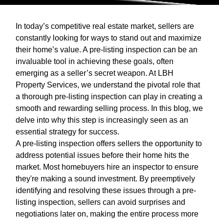
In today’s competitive real estate market, sellers are
constantly looking for ways to stand out and maximize
their home’s value. A pre-listing inspection can be an
invaluable tool in achieving these goals, often
emerging as a seller’s secret weapon. At LBH
Property Services, we understand the pivotal role that
a thorough pre-listing inspection can play in creating a
smooth and rewarding selling process. In this blog, we
delve into why this step is increasingly seen as an
essential strategy for success.
A pre-listing inspection offers sellers the opportunity to
address potential issues before their home hits the
market. Most homebuyers hire an inspector to ensure
they're making a sound investment. By preemptively
identifying and resolving these issues through a pre-
listing inspection, sellers can avoid surprises and
negotiations later on, making the entire process more