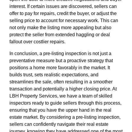
interest. If certain issues are discovered, sellers can
offer to pay for repairs, credit the buyer, or adjust the
selling price to account for necessary work. This can
not only make the listing more appealing but also
protect the seller from extended haggling or deal
fallout over costlier repairs.
In conclusion, a pre-listing inspection is not just a
preventative measure but a proactive strategy that
positions a home more favorably in the market. It
builds trust, sets realistic expectations, and
streamlines the sale, often resulting in a smoother
transaction and potentially a higher closing price. At
LBH Property Services, we have a team of skilled
inspectors ready to guide sellers through this process,
ensuring that you have the upper hand in the real
estate market. By considering a pre-listing inspection,
sellers can confidently navigate their real estate
journey, knowing they have addressed one of the most