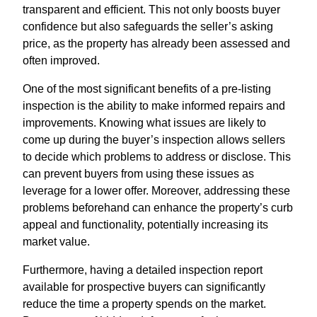
transparent and efficient. This not only boosts buyer
confidence but also safeguards the seller’s asking
price, as the property has already been assessed and
often improved.
One of the most significant benefits of a pre-listing
inspection is the ability to make informed repairs and
improvements. Knowing what issues are likely to
come up during the buyer’s inspection allows sellers
to decide which problems to address or disclose. This
can prevent buyers from using these issues as
leverage for a lower offer. Moreover, addressing these
problems beforehand can enhance the property’s curb
appeal and functionality, potentially increasing its
market value.
Furthermore, having a detailed inspection report
available for prospective buyers can significantly
reduce the time a property spends on the market.