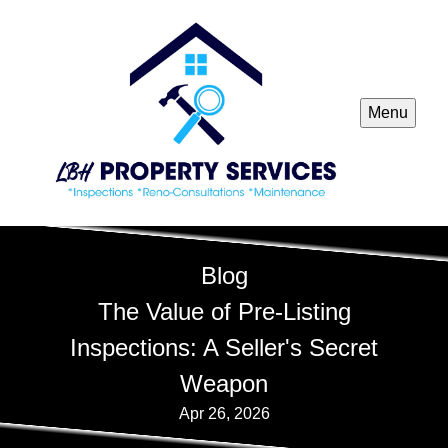
Menu
Blog
The Value of Pre-Listing
Inspections: A Seller's Secret
Weapon
Apr 26, 2026