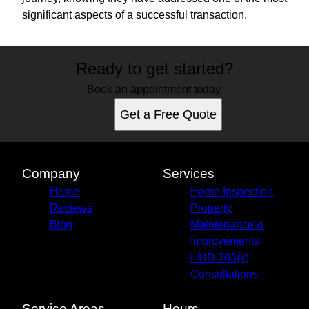
significant aspects of a successful transaction.
Ready to get started?
Book an appointment today.
Get a Free Quote
Company
Services
Home
Home Inspection
Reviews
Property
Blog
Maintenance &
Improvements
HUD 203(k)
Consultations
Service Areas
Hours