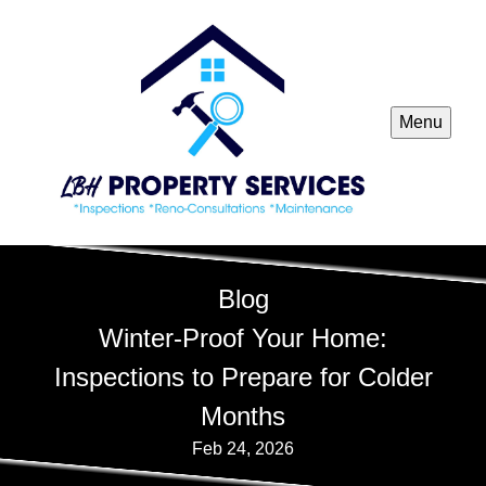
Menu
Blog
Winter-Proof Your Home:
Inspections to Prepare for Colder
Months
Feb 24, 2026