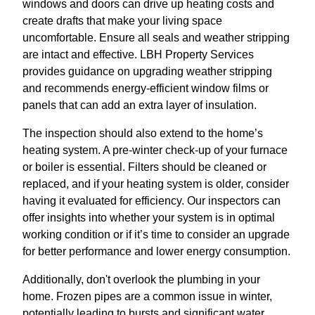
windows and doors can drive up heating costs and
create drafts that make your living space
uncomfortable. Ensure all seals and weather stripping
are intact and effective. LBH Property Services
provides guidance on upgrading weather stripping
and recommends energy-efficient window films or
panels that can add an extra layer of insulation.
The inspection should also extend to the home’s
heating system. A pre-winter check-up of your furnace
or boiler is essential. Filters should be cleaned or
replaced, and if your heating system is older, consider
having it evaluated for efficiency. Our inspectors can
offer insights into whether your system is in optimal
working condition or if it’s time to consider an upgrade
for better performance and lower energy consumption.
Additionally, don't overlook the plumbing in your
home. Frozen pipes are a common issue in winter,
potentially leading to bursts and significant water