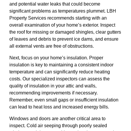
and potential water leaks that could become
significant problems as temperatures plummet. LBH
Property Services recommends starting with an
overall examination of your home’s exterior. Inspect
the roof for missing or damaged shingles, clear gutters
of leaves and debris to prevent ice dams, and ensure
all external vents are free of obstructions.
Next, focus on your home’s insulation. Proper
insulation is key to maintaining a consistent indoor
temperature and can significantly reduce heating
costs. Our specialized inspectors can assess the
quality of insulation in your attic and walls,
recommending improvements if necessary.
Remember, even small gaps or insufficient insulation
can lead to heat loss and increased energy bills.
Windows and doors are another critical area to
inspect. Cold air seeping through poorly sealed