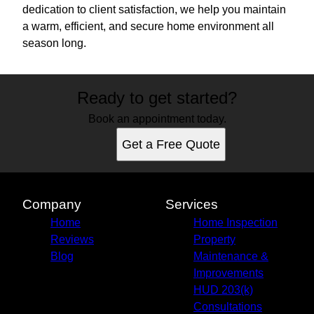
dedication to client satisfaction, we help you maintain
a warm, efficient, and secure home environment all
season long.
Ready to get started?
Book an appointment today.
Get a Free Quote
Company
Services
Home
Home Inspection
Reviews
Property
Blog
Maintenance &
Improvements
HUD 203(k)
Consultations