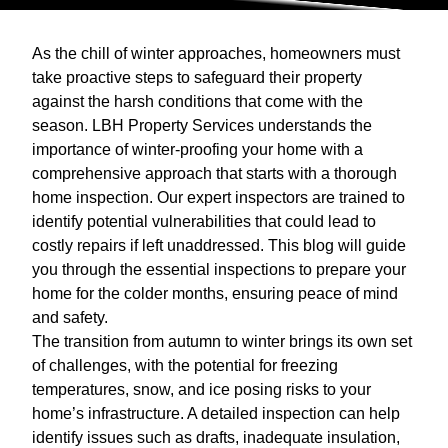
As the chill of winter approaches, homeowners must
take proactive steps to safeguard their property
against the harsh conditions that come with the
season. LBH Property Services understands the
importance of winter-proofing your home with a
comprehensive approach that starts with a thorough
home inspection. Our expert inspectors are trained to
identify potential vulnerabilities that could lead to
costly repairs if left unaddressed. This blog will guide
you through the essential inspections to prepare your
home for the colder months, ensuring peace of mind
and safety.
The transition from autumn to winter brings its own set
of challenges, with the potential for freezing
temperatures, snow, and ice posing risks to your
home’s infrastructure. A detailed inspection can help
identify issues such as drafts, inadequate insulation,