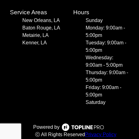
Service Areas
Hours
New Orleans, LA
Sunday
Baton Rouge, LA
Monday: 9:00am -
Metairie, LA
5:00pm
Kenner, LA
Tuesday: 9:00am -
5:00pm
Wednesday:
9:00am - 5:00pm
Thursday: 9:00am -
5:00pm
Friday: 9:00am -
5:00pm
Saturday
Powered by
ⓒ All Rights Reserved
Privacy Policy