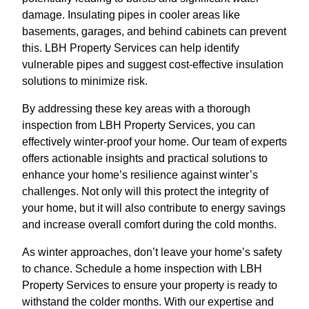
damage. Insulating pipes in cooler areas like
basements, garages, and behind cabinets can prevent
this. LBH Property Services can help identify
vulnerable pipes and suggest cost-effective insulation
solutions to minimize risk.
By addressing these key areas with a thorough
inspection from LBH Property Services, you can
effectively winter-proof your home. Our team of experts
offers actionable insights and practical solutions to
enhance your home’s resilience against winter’s
challenges. Not only will this protect the integrity of
your home, but it will also contribute to energy savings
and increase overall comfort during the cold months.
As winter approaches, don’t leave your home’s safety
to chance. Schedule a home inspection with LBH
Property Services to ensure your property is ready to
withstand the colder months. With our expertise and